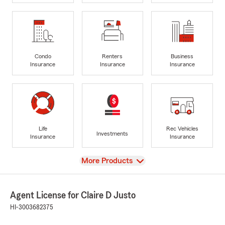
Condo
Renters
Business
Insurance
Insurance
Insurance
Life
Rec Vehicles
Investments
Insurance
Insurance
View
More Products
Agent License for Claire D Justo
HI-3003682375