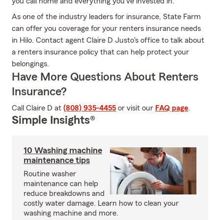
you call home and everything you’ve invested in.
As one of the industry leaders for insurance, State Farm
can offer you coverage for your renters insurance needs
in Hilo. Contact agent Claire D Justo's office to talk about
a renters insurance policy that can help protect your
belongings.
Have More Questions About Renters
Insurance?
Call Claire D at
(808) 935-4455
or visit our
FAQ page
.
Simple Insights®
10 Washing machine
maintenance tips
Routine washer
maintenance can help
reduce breakdowns and
costly water damage. Learn how to clean your
washing machine and more.