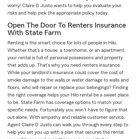
worry! Claire D Justo wants to help you evaluate your
risks and help pick the appropriate policy today.
Open The Door To Renters Insurance
With State Farm
Renting is the smart choice for lots of people in Hilo.
Whether that’s a house, a townhome, or an apartment,
your rental is full of personal possessions and property
that adds up. That’s why you need renters insurance.
While your landlord's insurance could cover the cost of
smoke damage to the walls or water damage to walls and
floors, who will repair or replace your belongings? Finding
the right coverage helps your Hilo rental be a sweet place
to be. State Farm has coverage options to match your
specific needs. Fortunately you won’t have to figure that
out alone. With empathy and reliable customer service,
Agent Claire D Justo can walk you through every step to
help you set you up with a plan that secures the rental