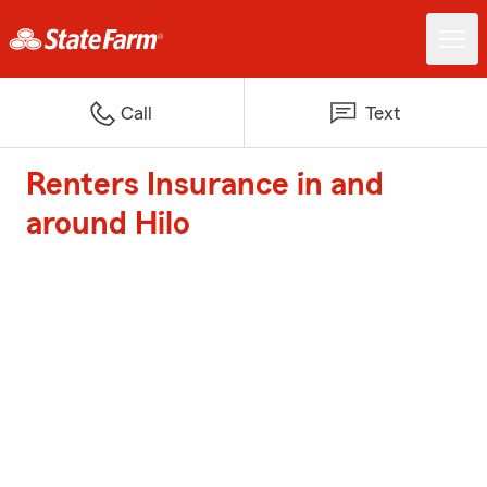
Call
Text
Renters Insurance in and
around Hilo