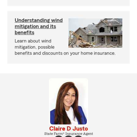
Understanding wind
mitigation and its
benefits
Learn about wind
mitigation, possible
benefits and discounts on your home insurance.
Claire D Justo
State Farm® Insurance Agent