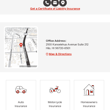
Get a Certificate of Liability Insurance
Office Address:
2100 Kanoelehua Avenue Suite 212
Hilo, HI 96720-6501
Map & Directions
Auto
Motorcycle
Homeowners
Insurance
Insurance
Insurance