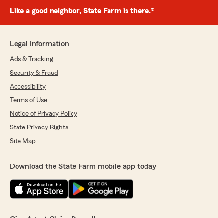
Like a good neighbor, State Farm is there.®
Legal Information
Ads & Tracking
Security & Fraud
Accessibility
Terms of Use
Notice of Privacy Policy
State Privacy Rights
Site Map
Download the State Farm mobile app today