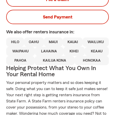
Send Payment
We also offer
renters
insurance in:
HILO
OAHU
MAUI
KAUAI
WAILUKU
WAIPAHU
LAHAINA
KIHEI
KEAAU
PAHOA
KAILUA KONA
HONOKAA
Helping Protect What You Own In
Your Rental Home
Your personal property matters and so does keeping it
safe. Doing what you can to keep it safe just makes sense!
Your next right step is getting renters insurance from
State Farm. A State Farm renters insurance policy can
cover your possessions, from your stereo to your coffee
maker. Wondering how much coverage you need? Not to