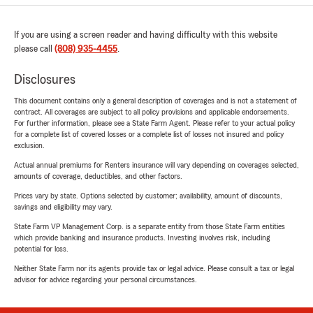
If you are using a screen reader and having difficulty with this website
please call
(808) 935-4455
.
Disclosures
This document contains only a general description of coverages and is not a statement of
contract. All coverages are subject to all policy provisions and applicable endorsements.
For further information, please see a State Farm Agent. Please refer to your actual policy
for a complete list of covered losses or a complete list of losses not insured and policy
exclusion.
Actual annual premiums for Renters insurance will vary depending on coverages selected,
amounts of coverage, deductibles, and other factors.
Prices vary by state. Options selected by customer; availability, amount of discounts,
savings and eligibility may vary.
State Farm VP Management Corp. is a separate entity from those State Farm entities
which provide banking and insurance products. Investing involves risk, including
potential for loss.
Neither State Farm nor its agents provide tax or legal advice. Please consult a tax or legal
advisor for advice regarding your personal circumstances.