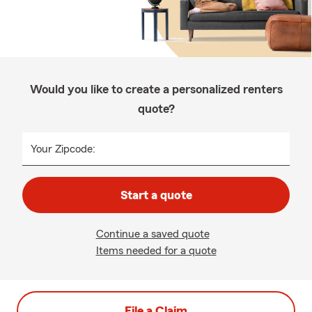
Would you like to create a personalized renters
quote?
Your Zipcode:
Start a quote
Continue a saved quote
Items needed for a quote
File a Claim